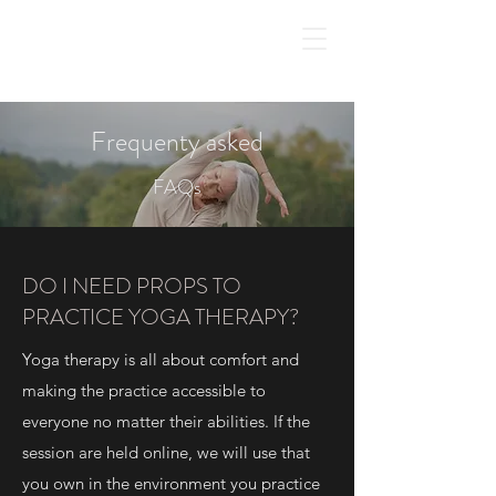
Frequenty asked
FAQs
DO I NEED PROPS TO
PRACTICE YOGA THERAPY?
Yoga therapy is all about comfort and
making the practice accessible to
everyone no matter their abilities. If the
session are held online, we will use that
you own in the environment you practice