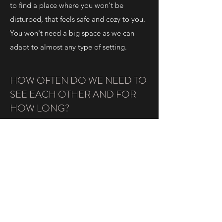
to find a place where you won't be
disturbed, that feels safe and cozy to you.
You won't need a big space as we can
adapt to almost any type of setting.
HOW OFTEN DO WE NEED TO
SEE EACH OTHER AND FOR
HOW LONG?
This will all depend on the reason why
you are coming to yoga therapy.
Yoga therapy works on many different
levels: physical, mental, lifestyle and
spiritual.
If we want to work in an effective way, a
minimum of 7 to 10 sessions are