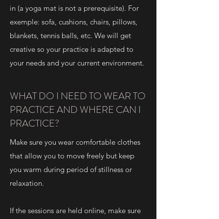
in (a yoga mat is not a prerequisite). For
exemple: sofa, cushions, chairs, pillows,
blankets, tennis balls, etc. We will get
creative so your practice is adapted to
your needs and your current environment.
WHAT DO I NEED TO WEAR TO
PRACTICE AND WHERE CAN I
PRACTICE?
Make sure you wear comfortable clothes
that allow you to move freely but keep
you warm during period of stillness or
relaxation.
If the sessions are held online, make sure